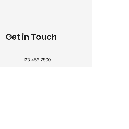
Get in Touch
123-456-7890
info@mysite.com
© 2021 RWilson Home Inspections. All rights