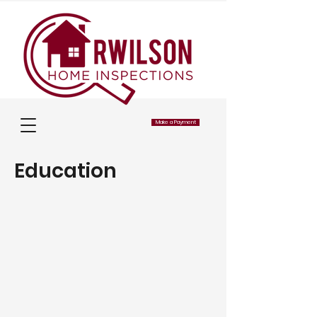
Make a Payment
Education